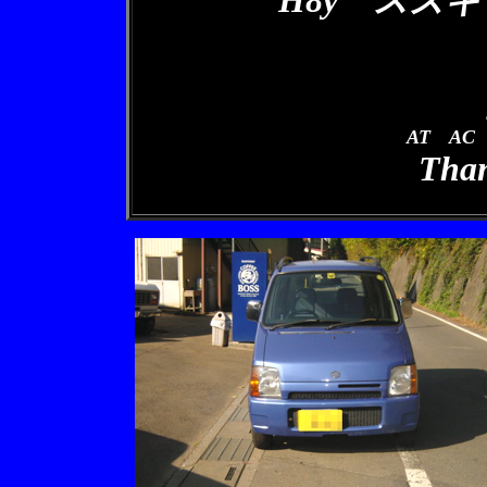
H8y スズキ
AT AC
Than